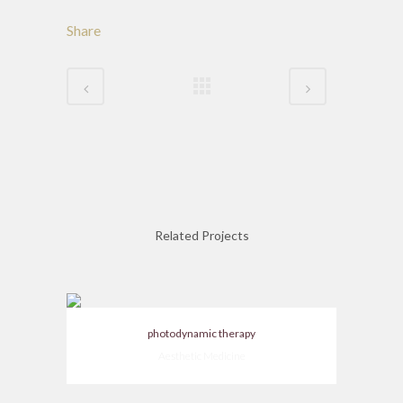
Share
Related Projects
photodynamic therapy
Aesthetic Medicine