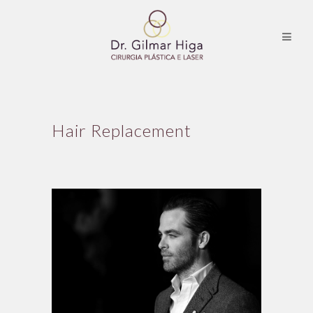
Hair Replacement