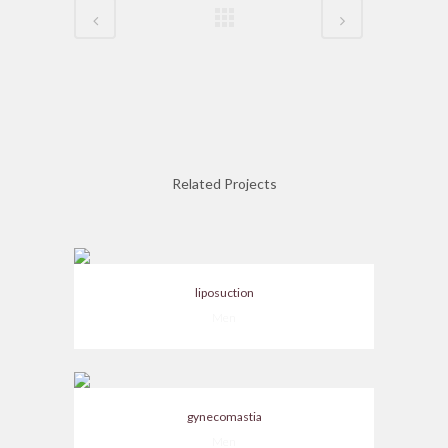
Related Projects
liposuction
Men
gynecomastia
Men