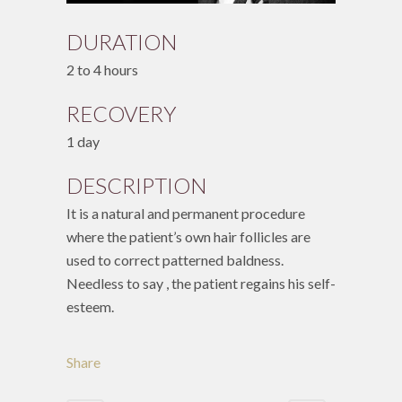
DURATION
2 to 4 hours
RECOVERY
1 day
DESCRIPTION
It is a natural and permanent procedure
where the patient’s own hair follicles are
used to correct patterned baldness.
Needless to say , the patient regains his self-
esteem.
Share