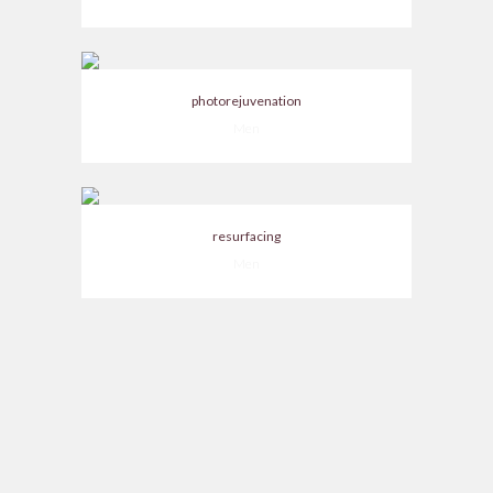
photorejuvenation
Men
resurfacing
Men